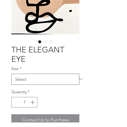
THE ELEGANT
EYE
Size
*
Quantity
*
Contact Us to Purchase