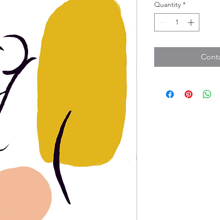
Quantity
*
Conta