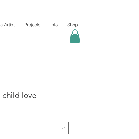
e Artist
Projects
Info
Shop
child love