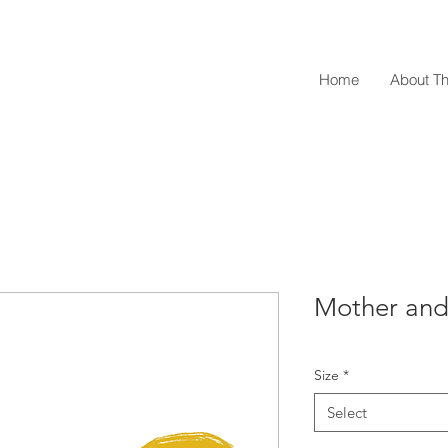
Home
About Th
Mother and 
Size
*
Select